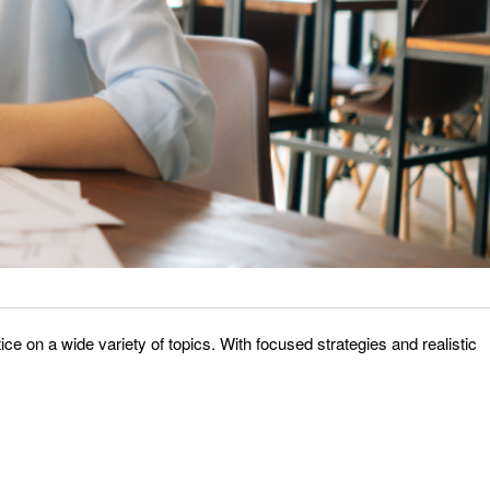
e on a wide variety of topics. With focused strategies and realistic