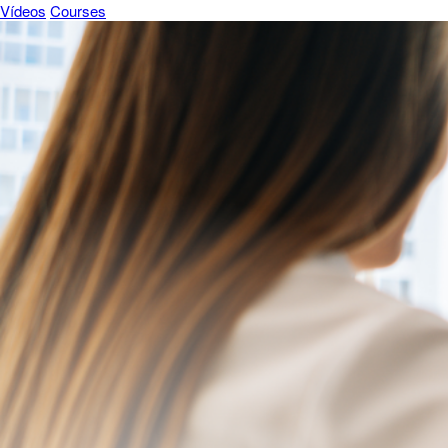
Vídeos
Courses