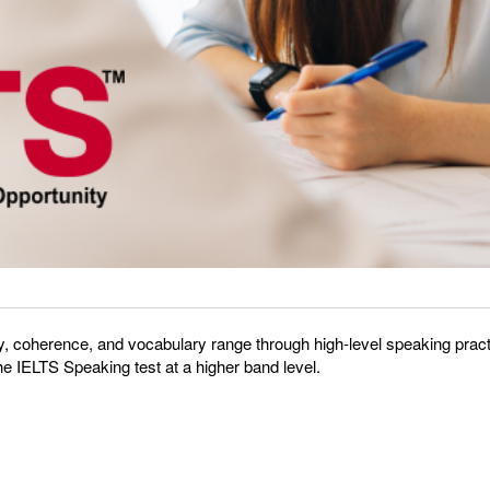
, coherence, and vocabulary range through high-level speaking practic
the IELTS Speaking test at a higher band level.