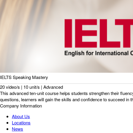
IELTS Speaking Mastery
20 video/s | 10 unit/s | Advanced
This advanced ten-unit course helps students strengthen their fluency
questions, learners will gain the skills and confidence to succeed in 
Company Information
About Us
Locations
News