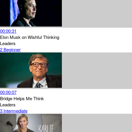
00:00:31
Elon Musk on Wishful Thinking
Leaders
2
Beginner
00:00:07
Bridge Helps Me Think
Leaders
3
Intermediate