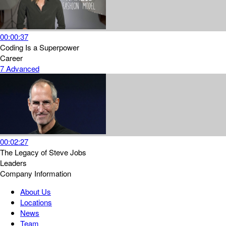
00:00:37
Coding Is a Superpower
Career
7
Advanced
00:02:27
The Legacy of Steve Jobs
Leaders
Company Information
About Us
Locations
News
Team