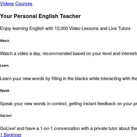
Vídeos
Courses
Your Personal English Teacher
Enjoy learning English with 10,000 Video Lessons and Live Tutors
Watch
Watch a video a day, recommended based on your level and interest
Learn
Learn your new words by filling in the blanks while interacting with the
Speak
Speak your new words in context, getting instant feedback on your pr
GoLive!
GoLive! and have a 1-on-1 conversation with a private tutor about the
1
Beginner