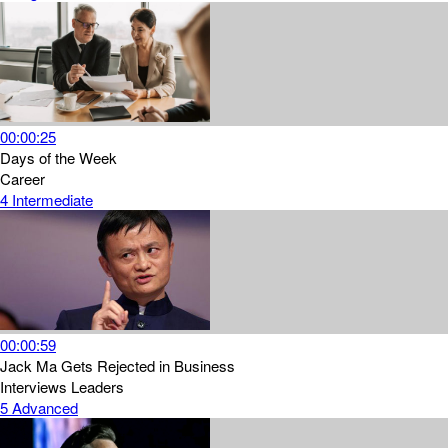
00:00:25
Days of the Week
Career
4
Intermediate
00:00:59
Jack Ma Gets Rejected in Business
Interviews
Leaders
5
Advanced