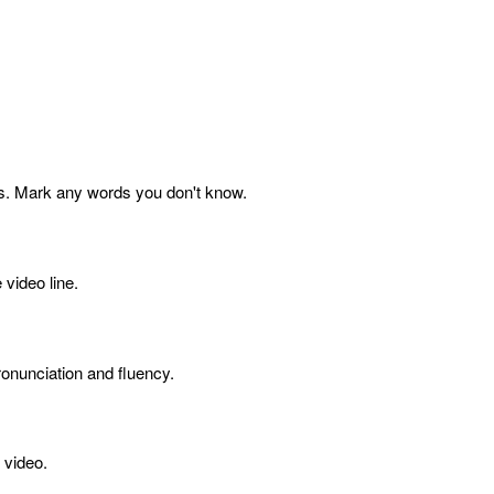
s. Mark any words you don't know.
 video line.
onunciation and fluency.
 video.